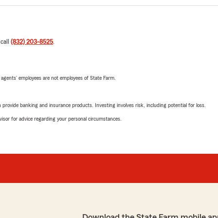
 call
(832) 203-8525
.
 agents’ employees are not employees of State Farm.
rovide banking and insurance products. Investing involves risk, including potential for loss.
advisor for advice regarding your personal circumstances.
Download the State Farm mobile ap