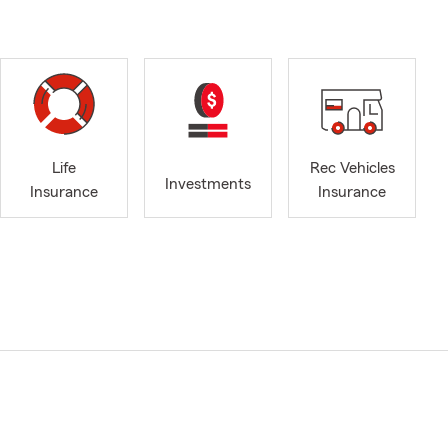
Life
Rec Vehicles
Investments
Insurance
Insurance