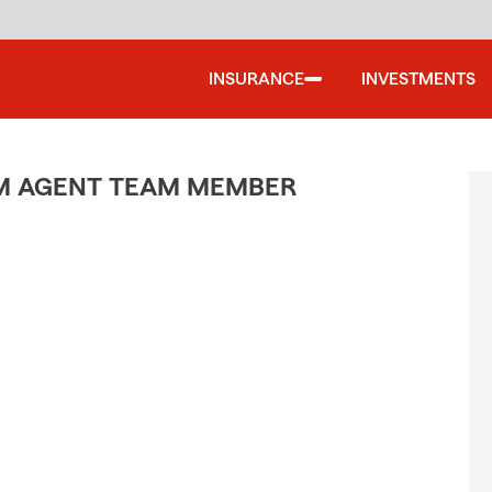
INSURANCE
INVESTMENTS
M AGENT TEAM MEMBER