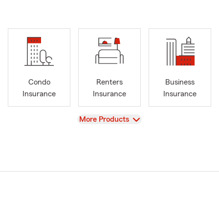
Condo
Renters
Business
Insurance
Insurance
Insurance
View
More Products