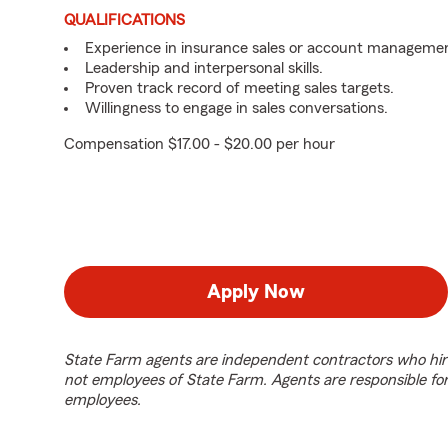
QUALIFICATIONS
Experience in insurance sales or account managemen
Leadership and interpersonal skills.
Proven track record of meeting sales targets.
Willingness to engage in sales conversations.
Compensation $17.00 - $20.00 per hour
Apply Now
State Farm agents are independent contractors who hir
not employees of State Farm. Agents are responsible fo
employees.