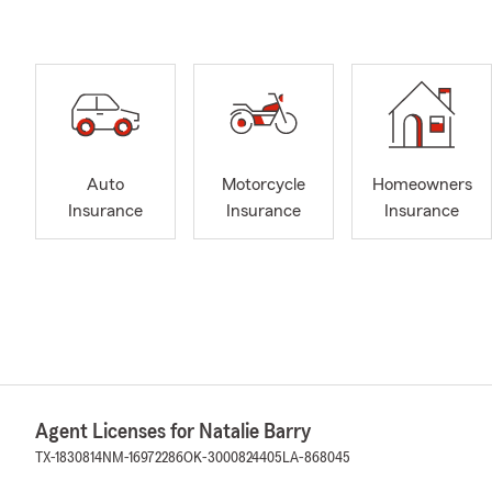
Auto
Motorcycle
Homeowners
Insurance
Insurance
Insurance
Agent Licenses for Natalie Barry
TX-1830814
NM-16972286
OK-3000824405
LA-868045