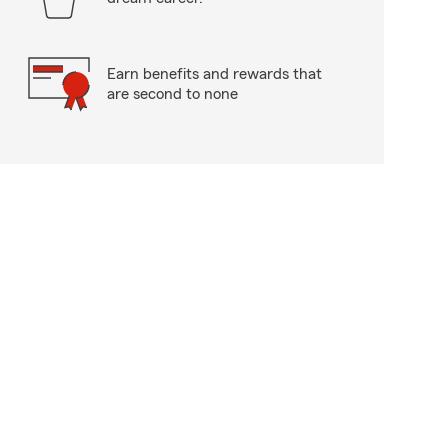
Earn benefits and rewards that
are second to none