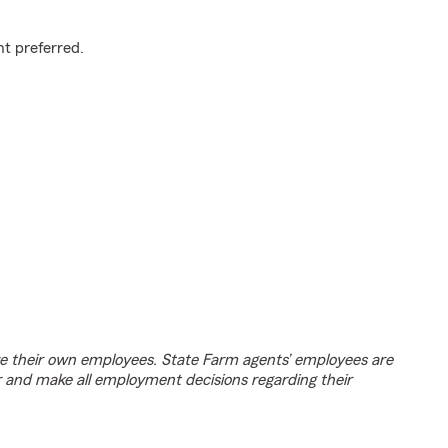
t preferred.
e their own employees. State Farm agents’ employees are
r and make all employment decisions regarding their