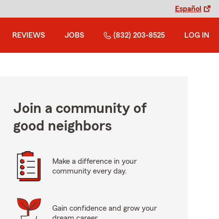
Español
REVIEWS
JOBS
(832) 203-8525
LOG IN
Join a community of
good neighbors
Make a difference in your
community every day.
Gain confidence and grow your
dream career.