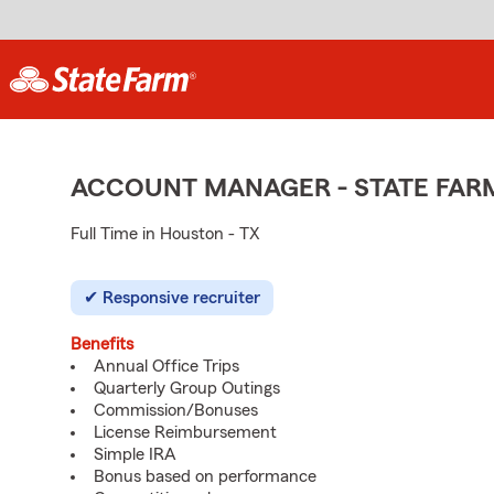
ACCOUNT MANAGER - STATE FAR
Full Time in Houston - TX
Responsive recruiter
Benefits
Annual Office Trips
Quarterly Group Outings
Commission/Bonuses
License Reimbursement
Simple IRA
Bonus based on performance