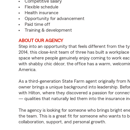
Competitive salary
Flexible schedule
Health insurance
Opportunity for advancement
Paid time off
Training & development
ABOUT OUR AGENCY
Step into an opportunity that feels different from the t
2014, this close-knit team of three has built a workplac
space where people genuinely enjoy coming to work eac
with shabby chic décor, the office has a warm, welcomi
America.
As a third-generation State Farm agent originally from
owner brings a unique background into leadership. Befo
with Hilton, where they discovered a passion for connec
— qualities that naturally led them into the insurance in
The agency is looking for someone who brings bright ene
the team. This is a great fit for someone who wants to b
collaboration, support, and personal growth.