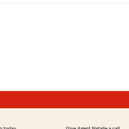
p today
Give Agent Natalie a call