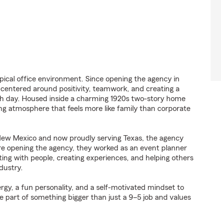
ypical office environment. Since opening the agency in
e centered around positivity, teamwork, and creating a
h day. Housed inside a charming 1920s two-story home
ng atmosphere that feels more like family than corporate
 New Mexico and now proudly serving Texas, the agency
re opening the agency, they worked as an event planner
ting with people, creating experiences, and helping others
dustry.
rgy, a fun personality, and a self-motivated mindset to
e part of something bigger than just a 9–5 job and values