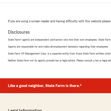
If you are using a screen reader and having difficulty with this website please
Disclosures
State Farm® agents are independent contractors who hire their own employees. State Farm
Agents are responsible for and make all employment decisions regarding their employees.
State Farm VP Management Corp. is a separate entity from those State Farm entities which p
Neither State Farm nor its agents provide tax or legal advice. Please consult a tax or legal 
Like a good neighbor, State Farm is there.®
Legal Information