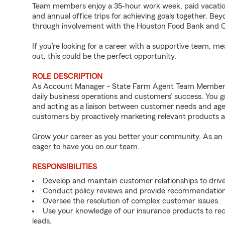
Team members enjoy a 35-hour work week, paid vacation
and annual office trips for achieving goals together. Bey
through involvement with the Houston Food Bank and Co
If you’re looking for a career with a supportive team, m
out, this could be the perfect opportunity.
ROLE DESCRIPTION
As Account Manager - State Farm Agent Team Member for
daily business operations and customers’ success. You 
and acting as a liaison between customer needs and age
customers by proactively marketing relevant products a
Grow your career as you better your community. As an a
eager to have you on our team.
RESPONSIBILITIES
Develop and maintain customer relationships to driv
Conduct policy reviews and provide recommendation
Oversee the resolution of complex customer issues.
Use your knowledge of our insurance products to rec
leads.