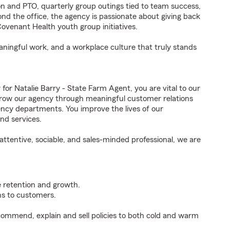
 and PTO, quarterly group outings tied to team success,
ond the office, the agency is passionate about giving back
venant Health youth group initiatives.
eaningful work, and a workplace culture that truly stands
 Natalie Barry - State Farm Agent, you are vital to our
grow our agency through meaningful customer relations
ncy departments. You improve the lives of our
nd services.
ttentive, sociable, and sales-minded professional, we are
e retention and growth.
s to customers.
ommend, explain and sell policies to both cold and warm