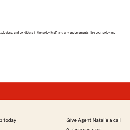
exclusions, and conditions in the policy itself, and any endorsements. See your policy and
p today
Give Agent Natalie a call