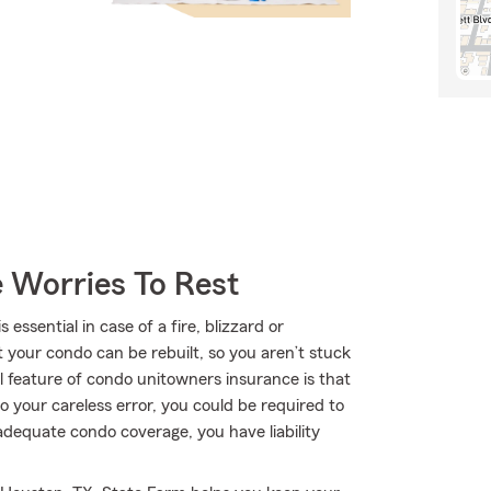
 Worries To Rest
sential in case of a fire, blizzard or
your condo can be rebuilt, so you aren’t stuck
 feature of condo unitowners insurance is that
 to your careless error, you could be required to
h adequate condo coverage, you have liability