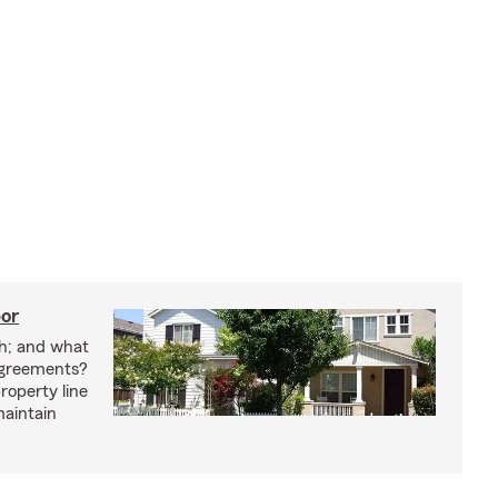
bor
h; and what
agreements?
roperty line
maintain