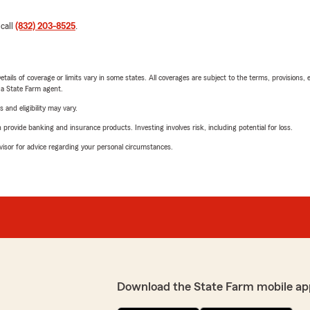
 call
(832) 203-8525
.
etails of coverage or limits vary in some states. All coverages are subject to the terms, provisions, 
e a State Farm agent.
 and eligibility may vary.
rovide banking and insurance products. Investing involves risk, including potential for loss.
advisor for advice regarding your personal circumstances.
Download the State Farm mobile ap