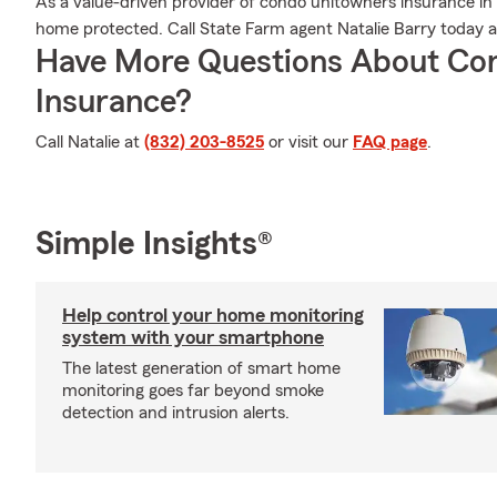
As a value-driven provider of condo unitowners insurance in
home protected. Call State Farm agent Natalie Barry today 
Have More Questions About Co
Insurance?
Call Natalie at
(832) 203-8525
or visit our
FAQ page
.
Simple Insights®
Help control your home monitoring
system with your smartphone
The latest generation of smart home
monitoring goes far beyond smoke
detection and intrusion alerts.