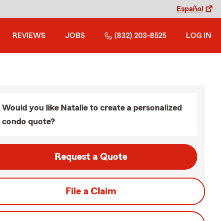
Español
REVIEWS
JOBS
(832) 203-8525
LOG IN
Would you like Natalie to create a personalized
condo quote?
Request a Quote
File a Claim