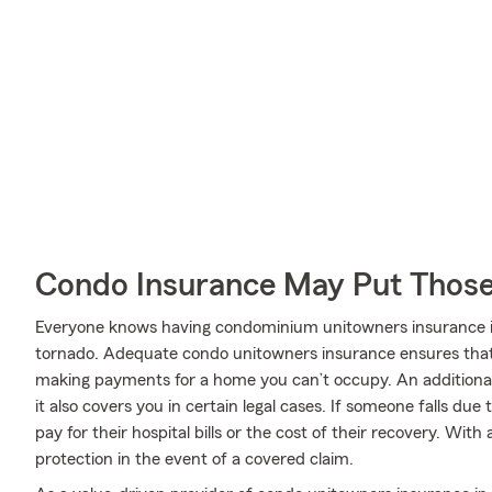
Condo Insurance May Put Those
Everyone knows having condominium unitowners insurance is es
tornado. Adequate condo unitowners insurance ensures that 
making payments for a home you can’t occupy. An additional
it also covers you in certain legal cases. If someone falls due
pay for their hospital bills or the cost of their recovery. Wit
protection in the event of a covered claim.