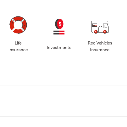
Life
Rec Vehicles
Investments
Insurance
Insurance