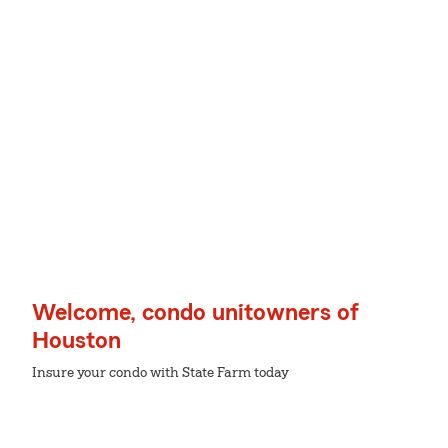
Welcome, condo unitowners of
Houston
Insure your condo with State Farm today