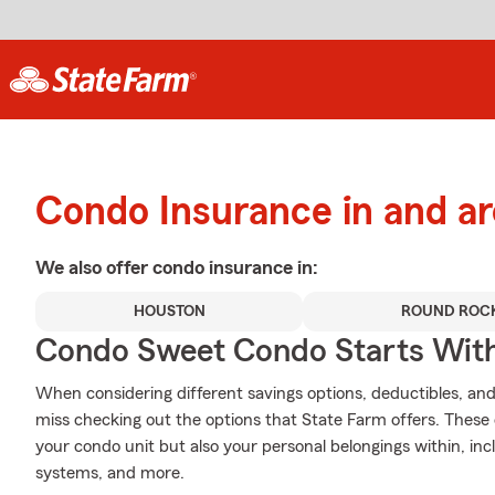
Condo Insurance in and a
We also offer
condo
insurance in:
HOUSTON
ROUND ROC
Condo Sweet Condo Starts With
When considering different savings options, deductibles, and
miss checking out the options that State Farm offers. These 
your condo unit but also your personal belongings within, i
systems, and more.