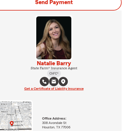
Send Payment
Natalie Barry
State Farm® Insurance Agent
ChFC®
Get a Certificate of Liability Insurance
Office Address:
308 Avondale St
Houston, TX 77006