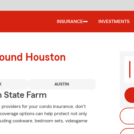
INSURANCE
INVESTMENTS
round Houston
K
AUSTIN
 State Farm
 providers for your condo insurance, don't
coverage options can help protect not only
ncluding cookware, bedroom sets, videogame