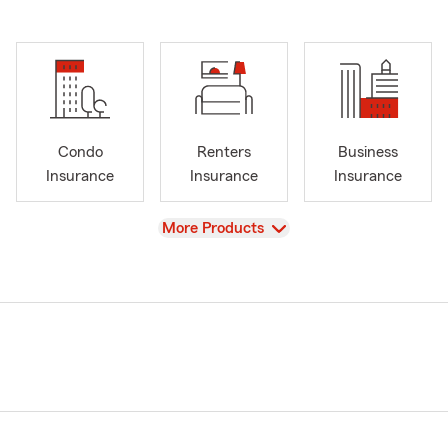
Condo
Renters
Business
Insurance
Insurance
Insurance
View
More Products