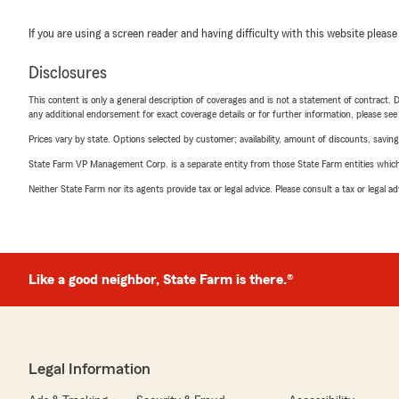
If you are using a screen reader and having difficulty with this website please
Disclosures
This content is only a general description of coverages and is not a statement of contract. D
any additional endorsement for exact coverage details or for further information, please se
Prices vary by state. Options selected by customer; availability, amount of discounts, savings
State Farm VP Management Corp. is a separate entity from those State Farm entities which p
Neither State Farm nor its agents provide tax or legal advice. Please consult a tax or legal 
Like a good neighbor, State Farm is there.®
Legal Information