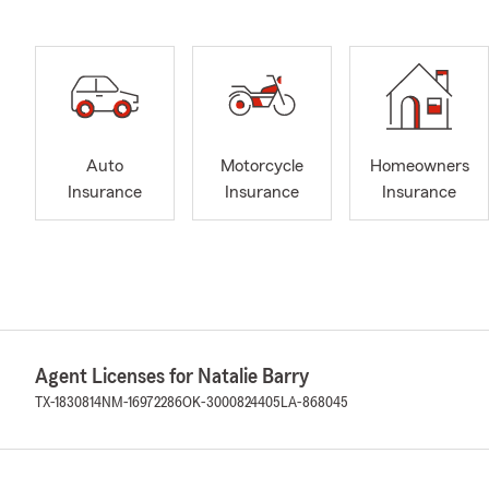
Auto
Motorcycle
Homeowners
Insurance
Insurance
Insurance
Agent Licenses for Natalie Barry
TX-1830814
NM-16972286
OK-3000824405
LA-868045