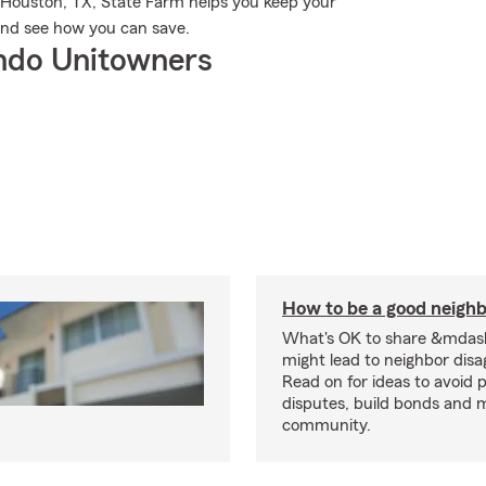
 Houston, TX, State Farm helps you keep your
and see how you can save.
ndo Unitowners
How to be a good neigh
What's OK to share &mdas
might lead to neighbor dis
Read on for ideas to avoid p
disputes, build bonds and 
community.