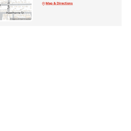
Map & Directions