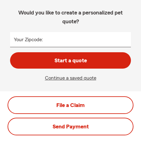
Would you like to create a personalized pet
quote?
Your Zipcode:
Start a quote
Continue a saved quote
File a Claim
Send Payment