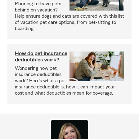
Planning to leave pets
behind on vacation?
Help ensure dogs and cats are covered with this list
of vacation pet care options, from pet-sitting to
boarding.
How do pet insurance
deductibles work?
Wondering how pet
insurance deductibles
work? Here’s what a pet
insurance deductible is, how it can impact your
cost and what deductibles mean for coverage.