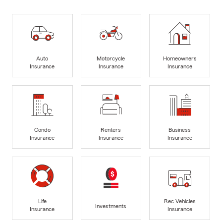
Auto
Motorcycle
Homeowners
Insurance
Insurance
Insurance
Condo
Renters
Business
Insurance
Insurance
Insurance
Life
Rec Vehicles
Investments
Insurance
Insurance