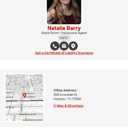
Natalie Barry
State Farm® Insurance Agent
ChFC®
Get a Certificate of Liability Insurance
Office Address:
308 Avondale St
Houston, TX 77006
Map & Directions