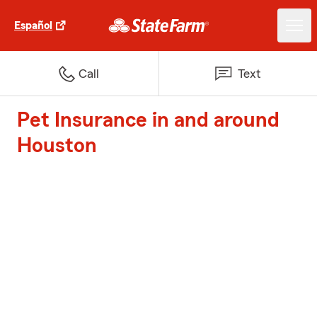
Español
Call
Text
Pet Insurance in and around
Houston