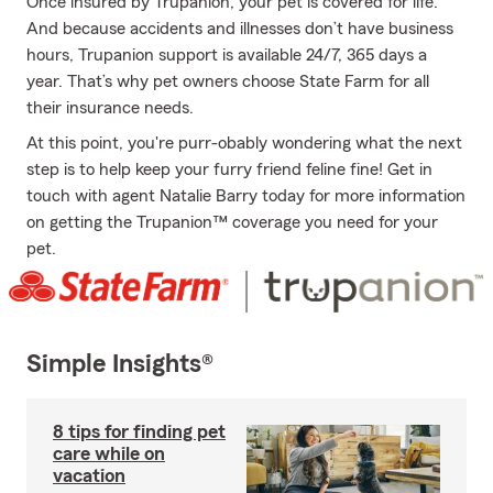
Once insured by Trupanion, your pet is covered for life.
And because accidents and illnesses don’t have business
hours, Trupanion support is available 24/7, 365 days a
year. That’s why pet owners choose State Farm for all
their insurance needs.
At this point, you're purr-obably wondering what the next
step is to help keep your furry friend feline fine! Get in
touch with agent Natalie Barry today for more information
on getting the Trupanion™ coverage you need for your
pet.
Simple Insights®
8 tips for finding pet
care while on
vacation