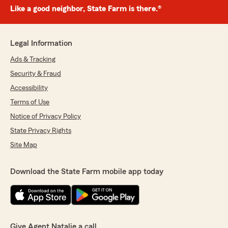
Like a good neighbor, State Farm is there.®
Legal Information
Ads & Tracking
Security & Fraud
Accessibility
Terms of Use
Notice of Privacy Policy
State Privacy Rights
Site Map
Download the State Farm mobile app today
Give Agent Natalie a call