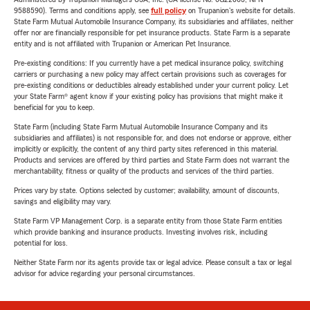
9588590). Terms and conditions apply, see
full policy
on Trupanion's website for details.
State Farm Mutual Automobile Insurance Company, its subsidiaries and affiliates, neither
offer nor are financially responsible for pet insurance products. State Farm is a separate
entity and is not affiliated with Trupanion or American Pet Insurance.
Pre-existing conditions: If you currently have a pet medical insurance policy, switching
carriers or purchasing a new policy may affect certain provisions such as coverages for
pre-existing conditions or deductibles already established under your current policy. Let
your State Farm® agent know if your existing policy has provisions that might make it
beneficial for you to keep.
State Farm (including State Farm Mutual Automobile Insurance Company and its
subsidiaries and affiliates) is not responsible for, and does not endorse or approve, either
implicitly or explicitly, the content of any third party sites referenced in this material.
Products and services are offered by third parties and State Farm does not warrant the
merchantability, fitness or quality of the products and services of the third parties.
Prices vary by state. Options selected by customer; availability, amount of discounts,
savings and eligibility may vary.
State Farm VP Management Corp. is a separate entity from those State Farm entities
which provide banking and insurance products. Investing involves risk, including
potential for loss.
Neither State Farm nor its agents provide tax or legal advice. Please consult a tax or legal
advisor for advice regarding your personal circumstances.