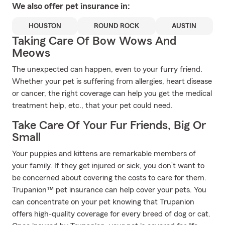
We also offer
pet
insurance in:
HOUSTON
ROUND ROCK
AUSTIN
Taking Care Of Bow Wows And
Meows
The unexpected can happen, even to your furry friend.
Whether your pet is suffering from allergies, heart disease
or cancer, the right coverage can help you get the medical
treatment help, etc., that your pet could need.
Take Care Of Your Fur Friends, Big Or
Small
Your puppies and kittens are remarkable members of
your family. If they get injured or sick, you don’t want to
be concerned about covering the costs to care for them.
Trupanion™ pet insurance can help cover your pets. You
can concentrate on your pet knowing that Trupanion
offers high-quality coverage for every breed of dog or cat.