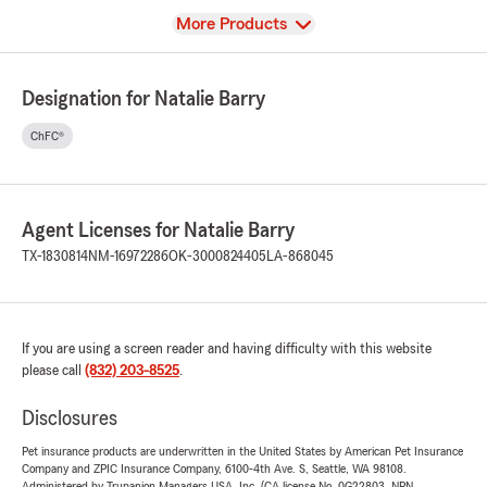
View
More Products
Designation for Natalie Barry
ChFC®
Agent Licenses for Natalie Barry
TX-1830814
NM-16972286
OK-3000824405
LA-868045
If you are using a screen reader and having difficulty with this website
please call
(832) 203-8525
.
Disclosures
Pet insurance products are underwritten in the United States by American Pet Insurance
Company and ZPIC Insurance Company, 6100-4th Ave. S, Seattle, WA 98108.
Administered by Trupanion Managers USA, Inc. (CA license No. 0G22803, NPN