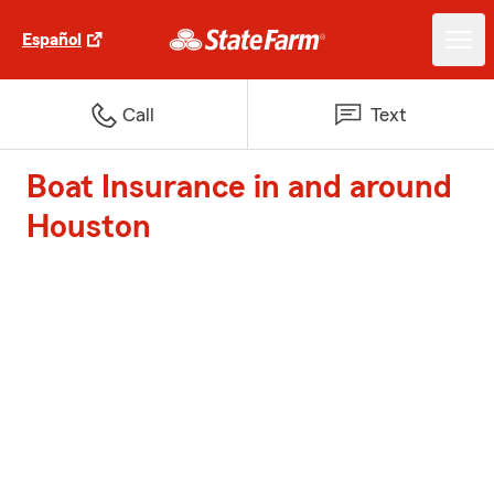
Español
Call
Text
Boat Insurance in and around
Houston