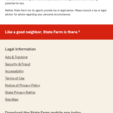
potential for loss.
Neither State Farm nor its agents provide tax or legal advice. Please consult a tax or legal
advisor for advice regarding your personal circumstances.
Like a good neighbor, State Farm is there.®
Legal Information
Ads & Tracking
Security & Fraud
Accessibility
Terms of Use
Notice of Privacy Policy
State Privacy Rights
Site Map
Download the State Farm mobile app today