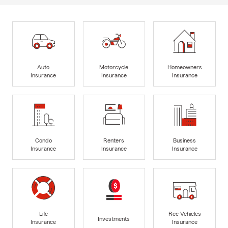
Auto
Motorcycle
Homeowners
Insurance
Insurance
Insurance
Condo
Renters
Business
Insurance
Insurance
Insurance
Life
Rec Vehicles
Investments
Insurance
Insurance