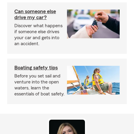
Can someone else
drive my car?
Discover what happens
if someone else drives
your car and gets into
an accident.
Boating safety tips
Before you set sail and
venture into the open
waters, learn the
essentials of boat safety.