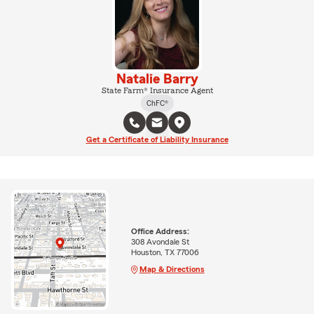
Natalie Barry
State Farm® Insurance Agent
ChFC®
Get a Certificate of Liability Insurance
Office Address:
308 Avondale St
Houston, TX 77006
Map & Directions