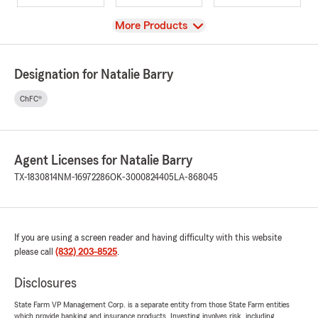
View
More Products
Designation for Natalie Barry
ChFC®
Agent Licenses for Natalie Barry
TX-1830814
NM-16972286
OK-3000824405
LA-868045
If you are using a screen reader and having difficulty with this website
please call
(832) 203-8525
.
Disclosures
State Farm VP Management Corp. is a separate entity from those State Farm entities
which provide banking and insurance products. Investing involves risk, including