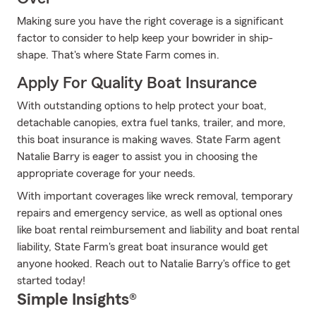
Making sure you have the right coverage is a significant
factor to consider to help keep your bowrider in ship-
shape. That's where State Farm comes in.
Apply For Quality Boat Insurance
With outstanding options to help protect your boat,
detachable canopies, extra fuel tanks, trailer, and more,
this boat insurance is making waves. State Farm agent
Natalie Barry is eager to assist you in choosing the
appropriate coverage for your needs.
With important coverages like wreck removal, temporary
repairs and emergency service, as well as optional ones
like boat rental reimbursement and liability and boat rental
liability, State Farm's great boat insurance would get
anyone hooked. Reach out to Natalie Barry's office to get
started today!
Simple Insights®