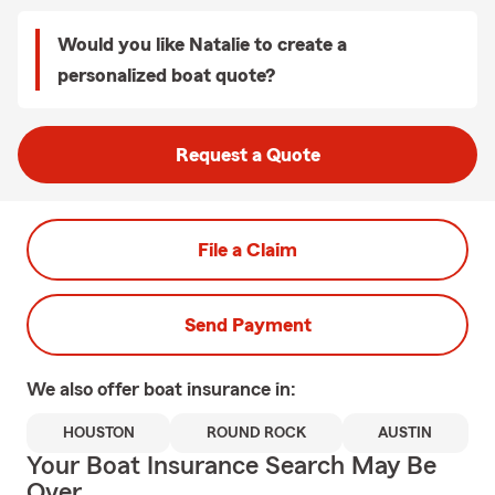
Would you like Natalie to create a
personalized boat quote?
Request a Quote
File a Claim
Send Payment
We also offer
boat
insurance in:
HOUSTON
ROUND ROCK
AUSTIN
Your Boat Insurance Search May Be
Over