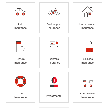
Auto
Motorcycle
Homeowners
Insurance
Insurance
Insurance
Condo
Renters
Business
Insurance
Insurance
Insurance
Life
Rec Vehicles
Investments
Insurance
Insurance