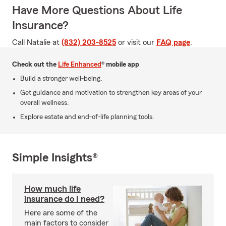
Have More Questions About Life
Insurance?
Call Natalie at
(832) 203-8525
or visit our
FAQ page
.
Check out the
Life Enhanced
® mobile app
Build a stronger well-being.
Get guidance and motivation to strengthen key areas of your
overall wellness.
Explore estate and end-of-life planning tools.
Simple Insights®
How much life
insurance do I need?
Here are some of the
main factors to consider