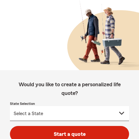
Would you like to create a personalized life
quote?
State Selection
Start a quote