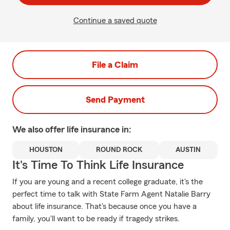
Continue a saved quote
File a Claim
Send Payment
We also offer
life
insurance in:
HOUSTON
ROUND ROCK
AUSTIN
It's Time To Think Life Insurance
If you are young and a recent college graduate, it's the
perfect time to talk with State Farm Agent Natalie Barry
about life insurance. That's because once you have a
family, you'll want to be ready if tragedy strikes.