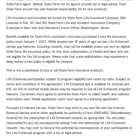
State Farm agent. Neither State Farm nor its agents provide tax or legal advice. Each
State Farm insurer has sole financial responsibility for its own products.
Life Insurance and annuities are issued by State Farm Life Insurance Company. (Not
Licensed in MA, NY, and WI) State Farm Life and Accident Assurance Company
(Licensed in New York and Wisconsin) Home Office, Bloomington, Illinois.
Benefit available for State Farm customers who have purchased a new life insurance
policy since January 1, 2022. While anyone over 18 years of age can join Life Enhanced,
certain app features, including rewards, may not be available unless you own an eligible
State Farm life insurance policy. At this time, policyholders in Florida and New York are
not eligible for the full program. Please note that some policyholders may experience a
delay before a new policy is eligible for rewards.
This is not a solicitation to buy or sell State Farm insurance products.
Life Enhanced participation subject to program eligibility and varies by state. Subject to
terms and conditions of the agreement. Life Enhanced app is available for Android and
iOS. An iOS or Android mobile device may be required to use all Life Enhanced program
features. Customers must agree to authorize State Farm to collect health and wellness
information data. Mobile application users must agree to a licensing agreement.
Pursuant to relevant tax law, State Farm may send to you and file with the Internal
Revenue Service and/or other applicable tax authority a Form 1099-MISC (Miscellaneous
Income) for the redemption of Life Enhanced rewards as appropriate. You are solely
responsible for any tax consequences arising from the redemption of Life Enhanced
rewards. You may wish to discuss the potential tax consequences of your participation in
the Life Enhanced program with a tax or legal advisor.