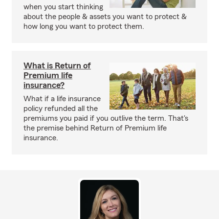
when you start thinking
about the people & assets you want to protect &
how long you want to protect them.
What is Return of
Premium life
insurance?
What if a life insurance
policy refunded all the
premiums you paid if you outlive the term. That's
the premise behind Return of Premium life
insurance.