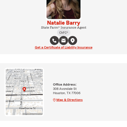
Natalie Barry
State Farm® Insurance Agent
ChFC®
Get a Certificate of Liability Insurance
Office Address:
308 Avondale St
Houston, TX 77006
Map & Directions