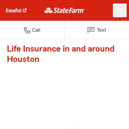
Español
Call
Text
Life Insurance in and around
Houston