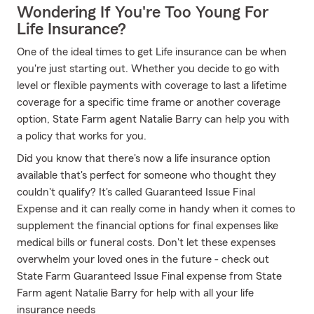
Wondering If You're Too Young For
Life Insurance?
One of the ideal times to get Life insurance can be when
you're just starting out. Whether you decide to go with
level or flexible payments with coverage to last a lifetime
coverage for a specific time frame or another coverage
option, State Farm agent Natalie Barry can help you with
a policy that works for you.
Did you know that there's now a life insurance option
available that's perfect for someone who thought they
couldn't qualify? It's called Guaranteed Issue Final
Expense and it can really come in handy when it comes to
supplement the financial options for final expenses like
medical bills or funeral costs. Don't let these expenses
overwhelm your loved ones in the future - check out
State Farm Guaranteed Issue Final expense from State
Farm agent Natalie Barry for help with all your life
insurance needs