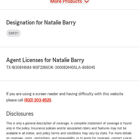
View
More Products
Designation for Natalie Barry
ChFC®
Agent Licenses for Natalie Barry
TX-1830814
NM-16972286
OK-3000824405
LA-868045
If you are using a screen reader and having difficulty with this website
please call
(832) 203-8525
.
Disclosures
This is only a general description of coverage. A complete statement of coverage is found
only in the policy. Insurance policies and/or associated riders and features may not be
available in all states, and policy terms and conditions may vary by state. For more details
on coverage, costs, restrictions, and renewability, or to apply for coverage, contact a local