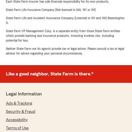
Each State Farm Insurer has sole financial responsibility for its own products.
State Farm Life Insurance Company (Not licensed in MA, NY or WI)
State Farm Life and Accident Assurance Company (Licensed in NY and WI) Bloomington,
IL
State Farm VP Management Corp. is a separate entity from those State Farm entities
which provide banking and insurance products. Investing involves risk, including
potential for loss.
Neither State Farm nor its agents provide tax or legal advice. Please consult a tax or legal
advisor for advice regarding your personal circumstances.
Like a good neighbor, State Farm is there.®
Legal Information
Ads & Tracking
Security & Fraud
Accessibility
Terms of Use