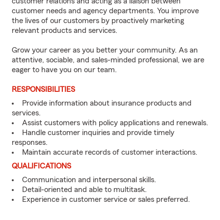
customer relations and acting as a liaison between
customer needs and agency departments. You improve
the lives of our customers by proactively marketing
relevant products and services.
Grow your career as you better your community. As an
attentive, sociable, and sales-minded professional, we are
eager to have you on our team.
RESPONSIBILITIES
Provide information about insurance products and
services.
Assist customers with policy applications and renewals.
Handle customer inquiries and provide timely
responses.
Maintain accurate records of customer interactions.
QUALIFICATIONS
Communication and interpersonal skills.
Detail-oriented and able to multitask.
Experience in customer service or sales preferred.