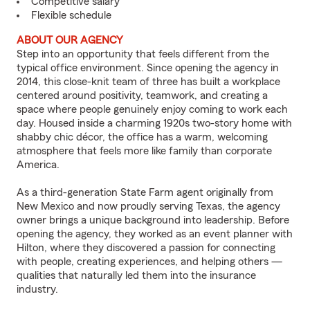
Competitive salary
Flexible schedule
ABOUT OUR AGENCY
Step into an opportunity that feels different from the
typical office environment. Since opening the agency in
2014, this close-knit team of three has built a workplace
centered around positivity, teamwork, and creating a
space where people genuinely enjoy coming to work each
day. Housed inside a charming 1920s two-story home with
shabby chic décor, the office has a warm, welcoming
atmosphere that feels more like family than corporate
America.
As a third-generation State Farm agent originally from
New Mexico and now proudly serving Texas, the agency
owner brings a unique background into leadership. Before
opening the agency, they worked as an event planner with
Hilton, where they discovered a passion for connecting
with people, creating experiences, and helping others —
qualities that naturally led them into the insurance
industry.