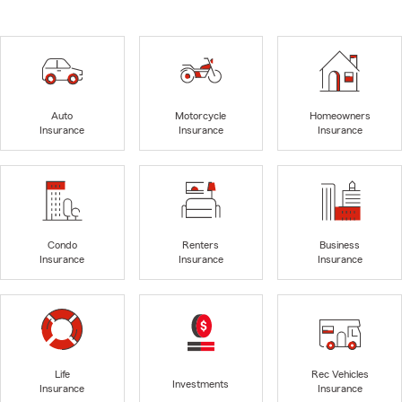
Auto
Motorcycle
Homeowners
Insurance
Insurance
Insurance
Condo
Renters
Business
Insurance
Insurance
Insurance
Life
Rec Vehicles
Investments
Insurance
Insurance