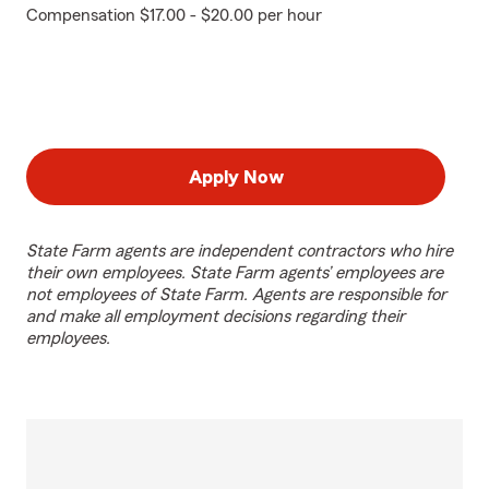
Compensation $17.00 - $20.00 per hour
Apply Now
State Farm agents are independent contractors who hire
their own employees. State Farm agents’ employees are
not employees of State Farm. Agents are responsible for
and make all employment decisions regarding their
employees.