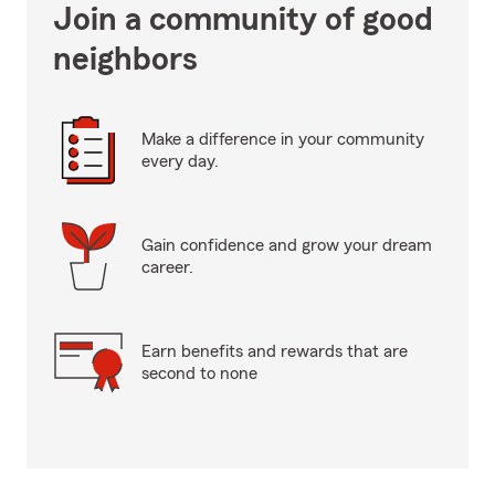
Join a community of good
neighbors
Make a difference in your community
every day.
Gain confidence and grow your dream
career.
Earn benefits and rewards that are
second to none