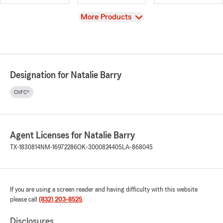
View
More Products
Designation for Natalie Barry
ChFC®
Agent Licenses for Natalie Barry
TX-1830814
NM-16972286
OK-3000824405
LA-868045
If you are using a screen reader and having difficulty with this website
please call
(832) 203-8525
.
Disclosures