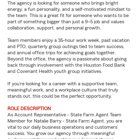
The agency is looking for someone who brings bright
energy, a fun personality, and a self-motivated mindset to
the team. This is a great fit for someone who wants to be
part of something bigger than just a 9–5 job and values
collaboration, support, and personal growth.
Team members enjoy a 35-hour work week, paid vacation
and PTO, quarterly group outings tied to team success,
and annual office trips for achieving goals together.
Beyond the office, the agency is passionate about giving
back through involvement with the Houston Food Bank
and Covenant Health youth group initiatives.
If you’re looking for a career with a supportive team,
meaningful work, and a workplace culture that truly
stands out, this could be the perfect opportunity.
ROLE DESCRIPTION
As Account Representative - State Farm Agent Team
Member for Natalie Barry - State Farm Agent, you are
vital to our daily business operations and customers’
success. You grow our agency through meaningful