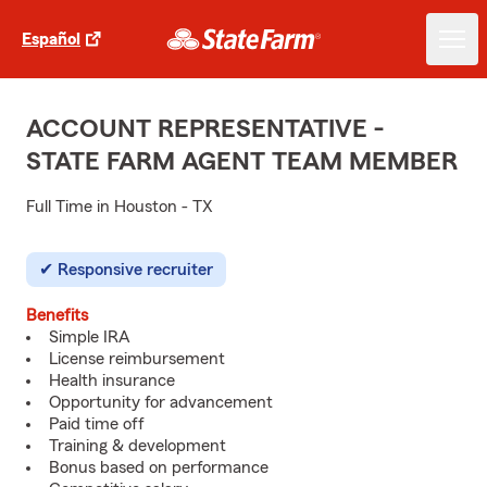
Español
ACCOUNT REPRESENTATIVE -
STATE FARM AGENT TEAM MEMBER
Full Time in Houston - TX
Responsive recruiter
Benefits
Simple IRA
License reimbursement
Health insurance
Opportunity for advancement
Paid time off
Training & development
Bonus based on performance