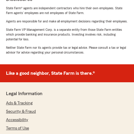
State Farm® agents are independent contractors who hire their own employees. State
Farm agents’ employees are not employees of State Farm.
Agents are responsible for and make all employment decisions regarding their employees.
State Farm VP Management Corp. is a separate entity from those State Farm entities
which provide banking and insurance products. Investing involves risk, including
potential for loss.
Neither State Farm nor its agents provide tax or legal advice. Please consult a tax or legal
advisor for advice regarding your personal circumstances.
Like a good neighbor, State Farm is there.®
Legal Information
Ads & Tracking
Security & Fraud
Accessibility
Terms of Use